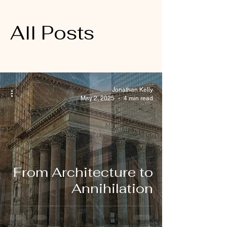
All Posts
Jonathan Kelly
May 2, 2025
4 min read
From Architecture to
Annihilation