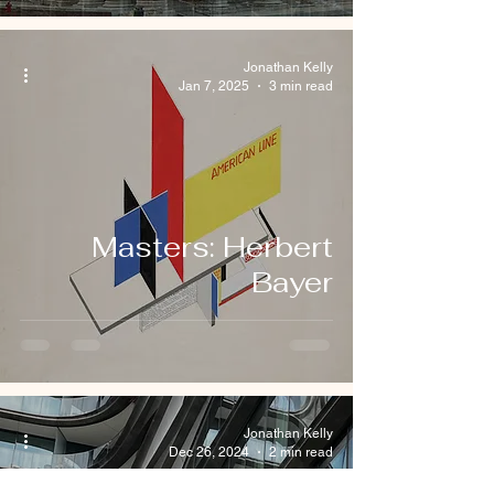
Jonathan Kelly
Jan 7, 2025
3 min read
Masters: Herbert
Bayer
Jonathan Kelly
Dec 26, 2024
2 min read